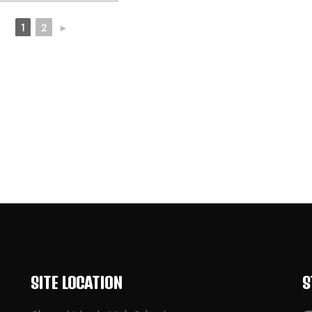
1
2
►
SITE LOCATION
S