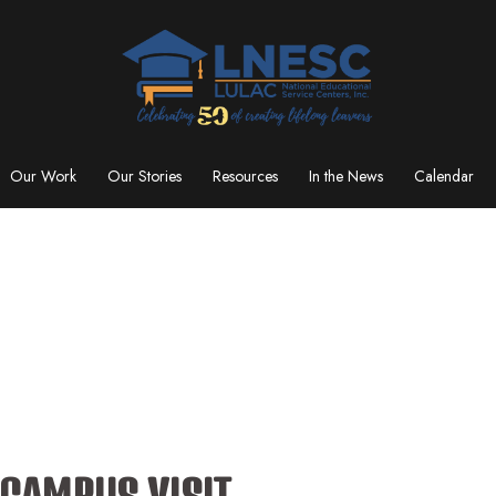
Our Work
Our Stories
Resources
In the News
Calendar
 CAMPUS VISIT