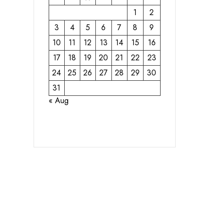
1
2
3
4
5
6
7
8
9
10
11
12
13
14
15
16
17
18
19
20
21
22
23
24
25
26
27
28
29
30
31
« Aug