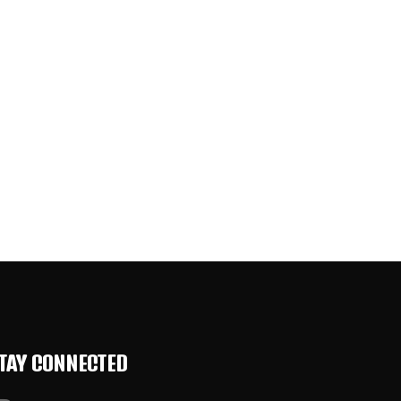
TAY CONNECTED