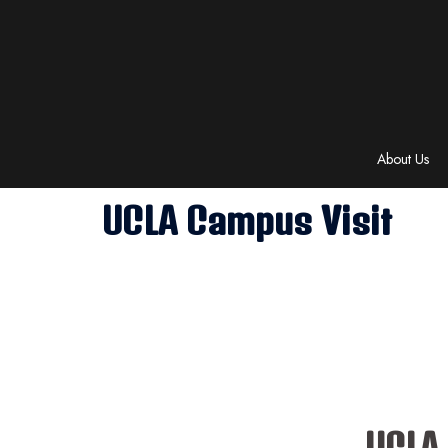
Skip
to
content
About Us
UCLA Campus Visit
UCLA