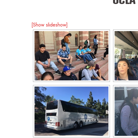
[Show slideshow]