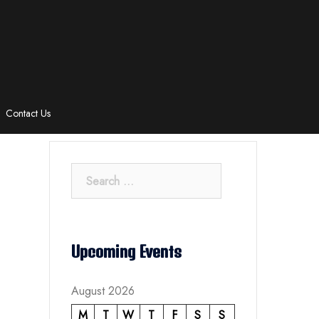
Contact Us
Search
for:
Upcoming Events
August 2026
M
T
W
T
F
S
S