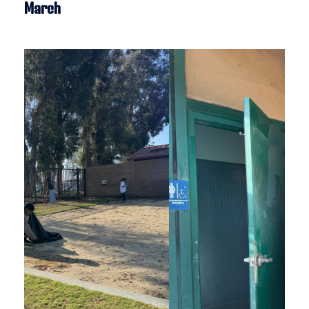
March