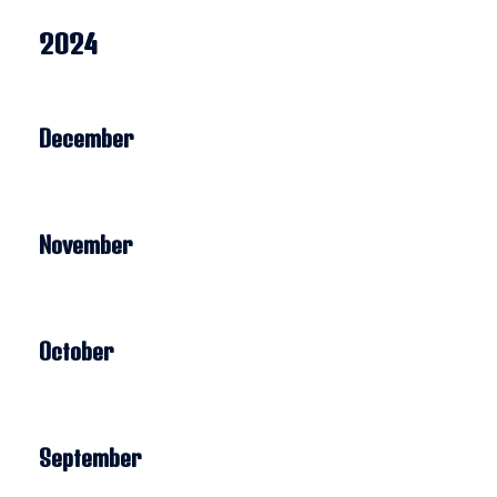
2024
December
November
October
September