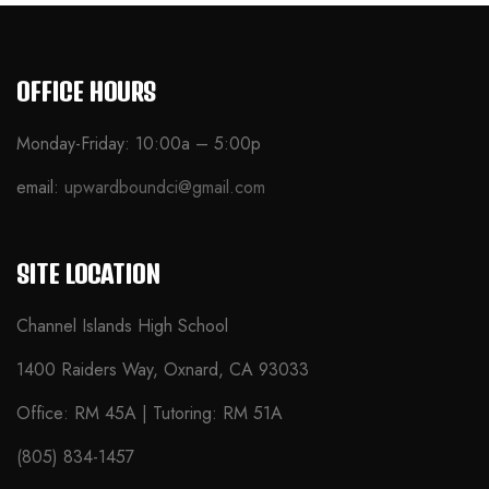
OFFICE HOURS
Monday-Friday: 10:00a – 5:00p
email:
upwardboundci@gmail.com
SITE LOCATION
Channel Islands High School
1400 Raiders Way, Oxnard, CA 93033
Office: RM 45A | Tutoring: RM 51A
(805) 834-1457