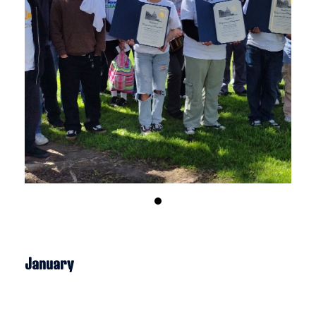
January