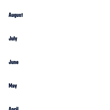
August
July
June
May
April