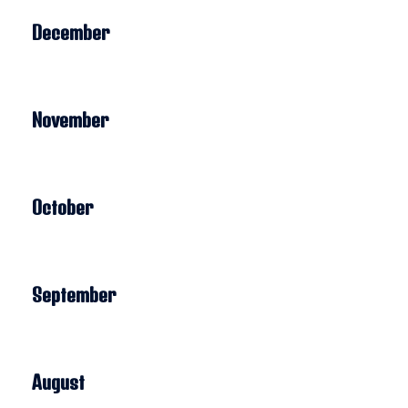
December
November
October
September
August