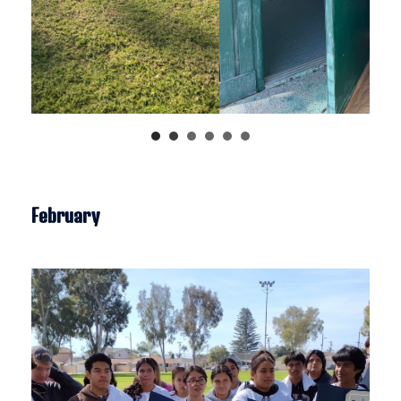
February