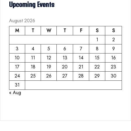
Upcoming Events
August 2026
M
T
W
T
F
S
S
1
2
3
4
5
6
7
8
9
10
11
12
13
14
15
16
17
18
19
20
21
22
23
24
25
26
27
28
29
30
31
« Aug