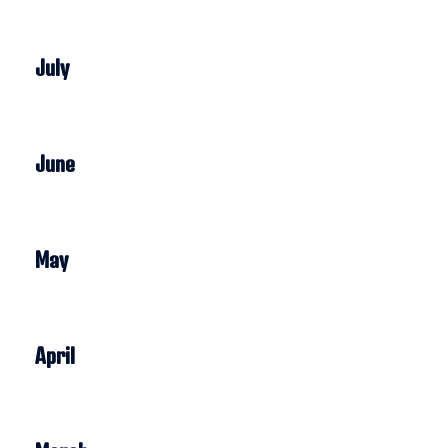
July
June
May
April