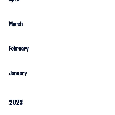
March
February
January
2023