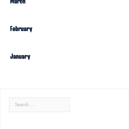
March
February
January
Search
for: