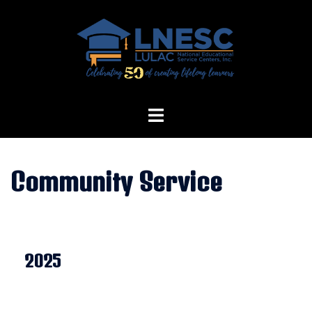
Skip
to
content
Community Service
2025