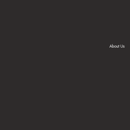
Skip
to
content
About Us