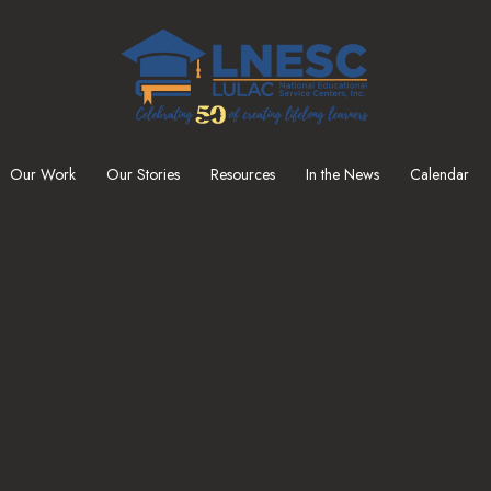
Our Work
Our Stories
Resources
In the News
Calendar