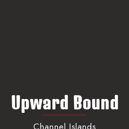
Upward Bound
Channel Islands