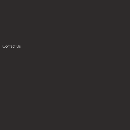
Contact Us