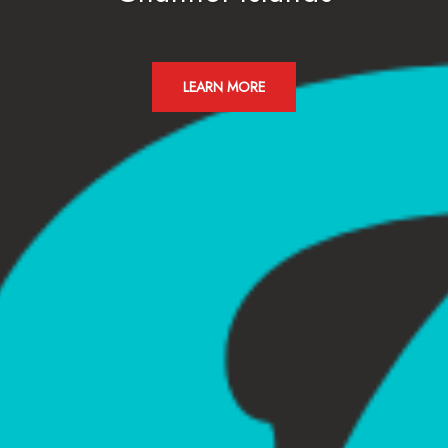
LEARN MORE