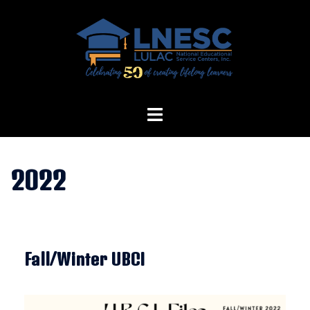
Skip
to
content
2022
Fall/Winter UBCI