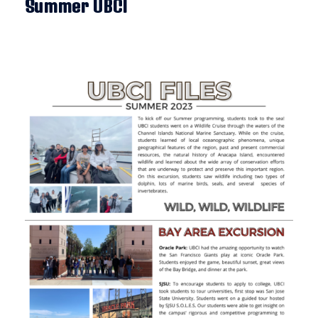
Summer UBCI