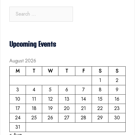
Search
for:
Upcoming Events
August 2026
M
T
W
T
F
S
S
1
2
3
4
5
6
7
8
9
10
11
12
13
14
15
16
17
18
19
20
21
22
23
24
25
26
27
28
29
30
31
« Aug