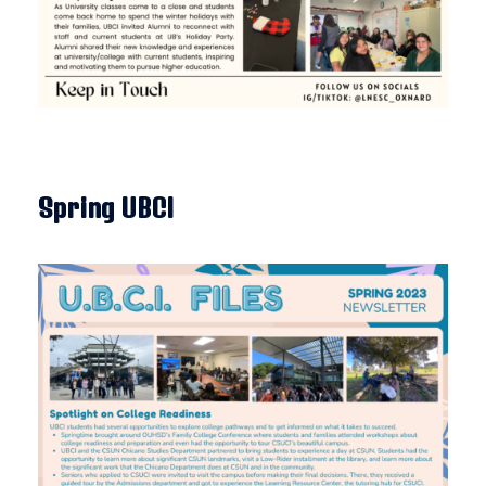
Spring UBCI