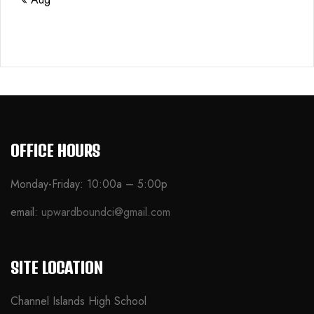
OFFICE HOURS
Monday-Friday: 10:00a – 5:00p
email:
upwardboundci@gmail.com
SITE LOCATION
Channel Islands High School