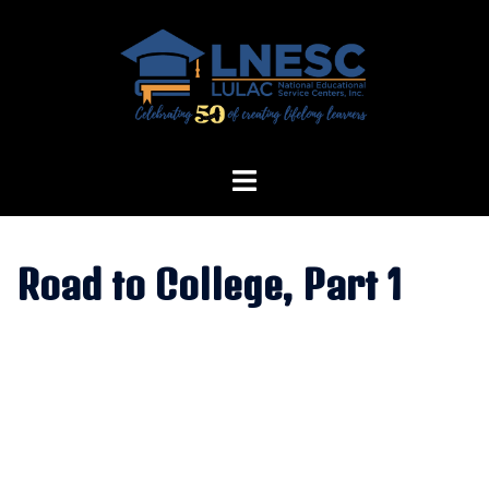
Skip
to
content
Road to College, Part 1