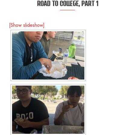
ROAD TO COLLEGE, PART 1
[Show slideshow]