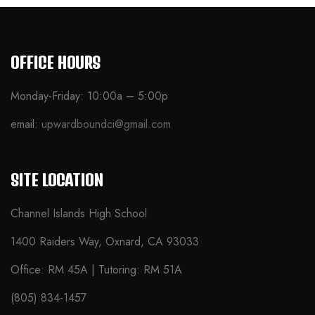
OFFICE HOURS
Monday-Friday: 10:00a – 5:00p
email:
upwardboundci@gmail.com
SITE LOCATION
Channel Islands High School
1400 Raiders Way, Oxnard, CA 93033
Office: RM 45A | Tutoring: RM 51A
(805) 834-1457