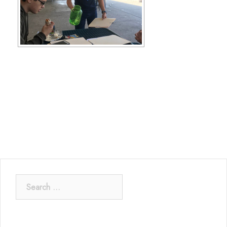
Search
for: