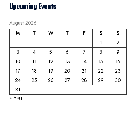
Upcoming Events
August 2026
M
T
W
T
F
S
S
1
2
3
4
5
6
7
8
9
10
11
12
13
14
15
16
17
18
19
20
21
22
23
24
25
26
27
28
29
30
31
« Aug