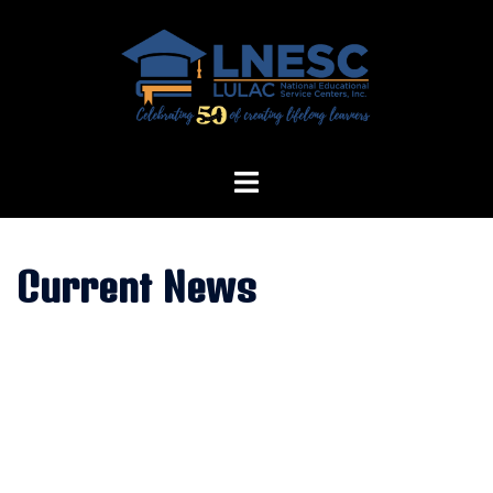
Skip
to
content
Current News