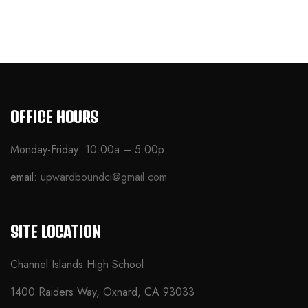
OFFICE HOURS
Monday-Friday: 10:00a – 5:00p
email:
upwardboundci@gmail.com
SITE LOCATION
Channel Islands High School
1400 Raiders Way, Oxnard, CA 93033