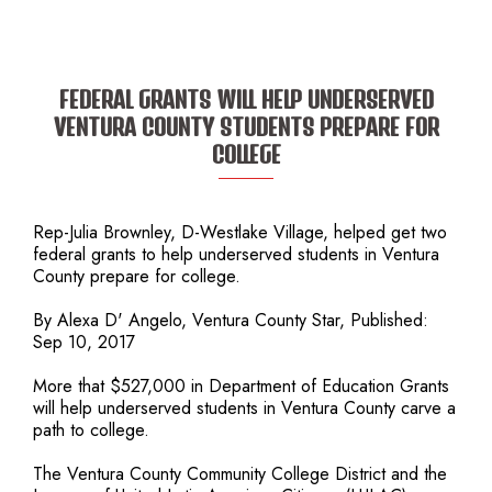
FEDERAL GRANTS WILL HELP UNDERSERVED
VENTURA COUNTY STUDENTS PREPARE FOR
COLLEGE
Rep-Julia Brownley, D-Westlake Village, helped get two
federal grants to help underserved students in Ventura
County prepare for college.
By Alexa D' Angelo, Ventura County Star, Published:
Sep 10, 2017
More that $527,000 in Department of Education Grants
will help underserved students in Ventura County carve a
path to college.
The Ventura County Community College District and the