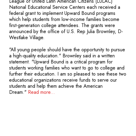
League of United Latin American Citizens (LULAC)
National Educational Service Centers each received a
federal grant to implement Upward Bound programs
which help students from low-income families become
first-generation college attendees. The grants were
announced by the office of U.S. Rep Julia Brownley, D-
Westlake Village.
"All young people should have the opportunity to pursue
a high-quality education." Brownley said in a written
statement. "Upward Bound is a critical program for
students working families who want to go to college and
further their education. I am so pleased to see these two
educational organizations receive funds to serve our
students and help them achieve the American
Dream."
Read more...