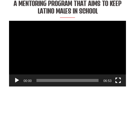
A MENTORING PROGRAM THAT AIMS TO KEEP
LATINO MALES IN SCHOOL
Video
Player
00:00
06:53