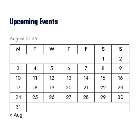
Upcoming Events
August 2026
M
T
W
T
F
S
S
1
2
3
4
5
6
7
8
9
10
11
12
13
14
15
16
17
18
19
20
21
22
23
24
25
26
27
28
29
30
31
« Aug