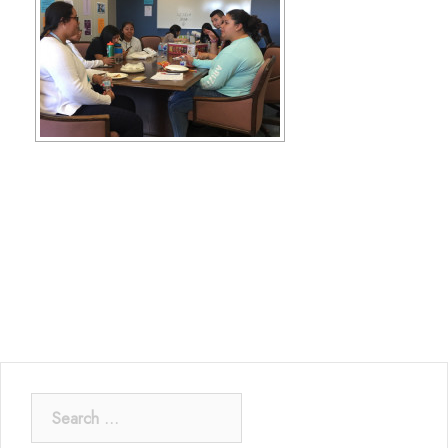
Search
for: