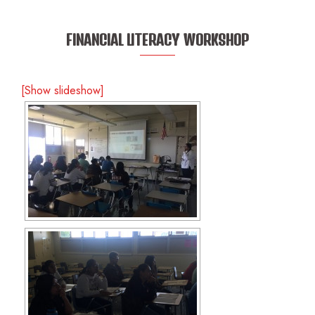
FINANCIAL LITERACY WORKSHOP
[Show slideshow]