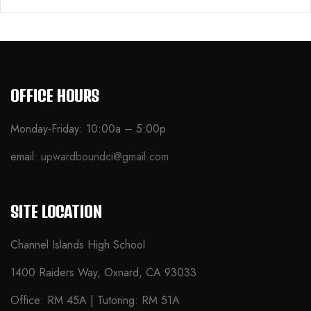
OFFICE HOURS
Monday-Friday: 10:00a – 5:00p
email:
upwardboundci@gmail.com
SITE LOCATION
Channel Islands High School
1400 Raiders Way, Oxnard, CA 93033
Office: RM 45A | Tutoring: RM 51A