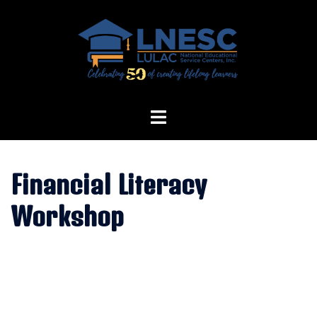
Skip
to
content
Financial Literacy
Workshop