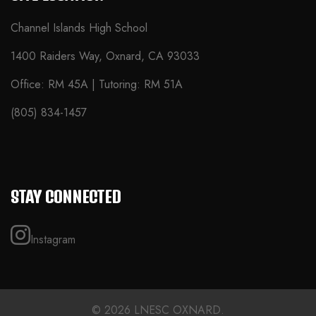
Channel Islands High School
1400 Raiders Way, Oxnard, CA 93033
Office: RM 45A | Tutoring: RM 51A
(805) 834-1457
STAY CONNECTED
Instagram
© 2026 LNESC OXNARD.