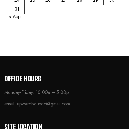
24
25
26
27
28
29
30
31
« Aug
OFFICE HOURS
Monday-Friday: 10:00a – 5:00p
email:
upwardboundci@gmail.com
SITE LOCATION