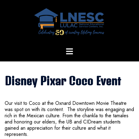
Skip
to
content
Disney Pixar Coco Event
Our visit to Coco at the Oxnard Downtown Movie Theatre
was spot on with its content. The storyline was engaging and
rich in the Mexican culture. From the chankla to the tamales
and honoring our elders, the UB and CIDream students
gained an appreciation for their culture and what it
represents.