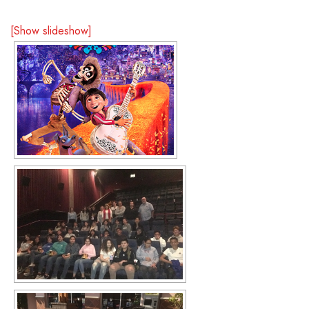
[Show slideshow]