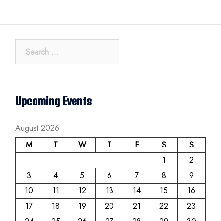
Search
for:
Upcoming Events
August 2026
M
T
W
T
F
S
S
1
2
3
4
5
6
7
8
9
10
11
12
13
14
15
16
17
18
19
20
21
22
23