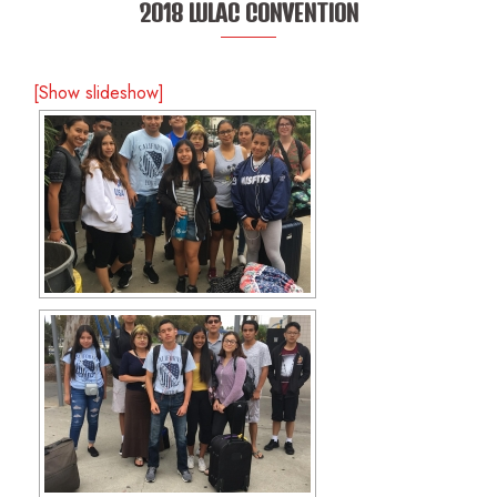
2018 LULAC CONVENTION
[Show slideshow]