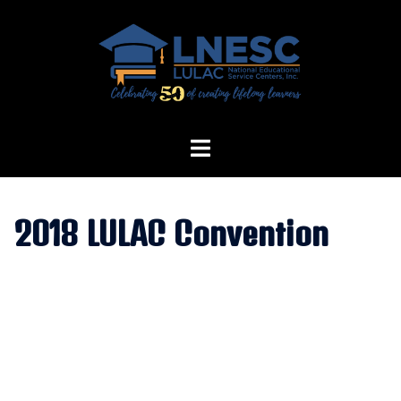
Skip
to
content
2018 LULAC Convention