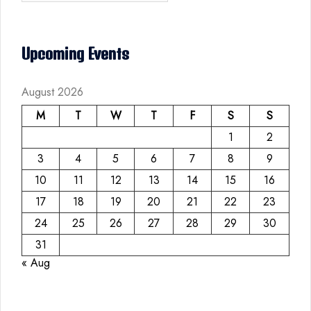
Upcoming Events
August 2026
M
T
W
T
F
S
S
1
2
3
4
5
6
7
8
9
10
11
12
13
14
15
16
17
18
19
20
21
22
23
24
25
26
27
28
29
30
31
« Aug