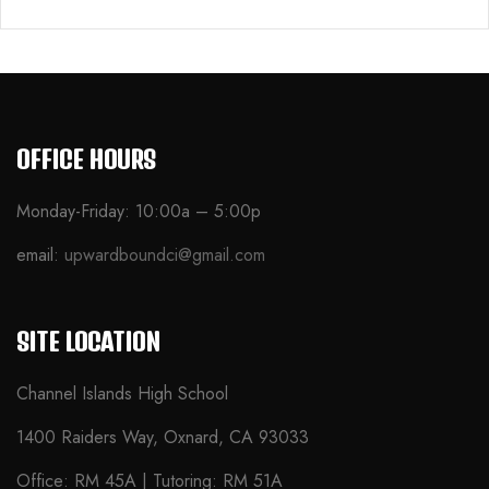
OFFICE HOURS
Monday-Friday: 10:00a – 5:00p
email:
upwardboundci@gmail.com
SITE LOCATION
Channel Islands High School
1400 Raiders Way, Oxnard, CA 93033
Office: RM 45A | Tutoring: RM 51A