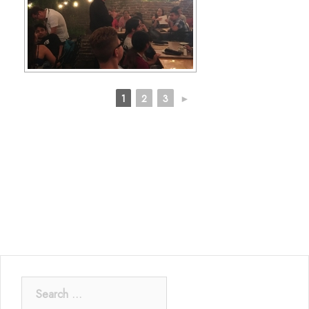
1
2
3
►
Search
for: