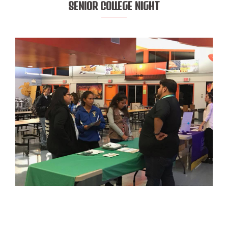
SENIOR COLLEGE NIGHT