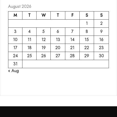
August 2026
M
T
W
T
F
S
S
1
2
3
4
5
6
7
8
9
10
11
12
13
14
15
16
17
18
19
20
21
22
23
24
25
26
27
28
29
30
31
« Aug