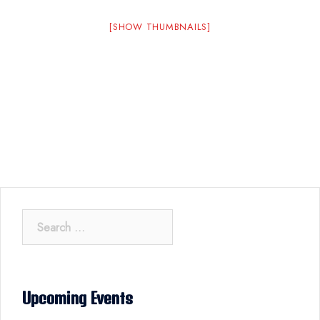
[SHOW THUMBNAILS]
Search
for:
Upcoming Events