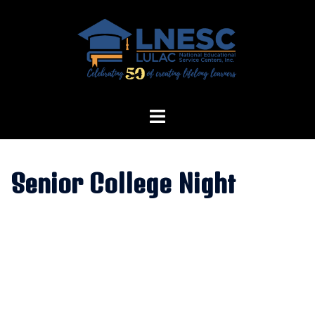
Skip
to
content
Senior College Night