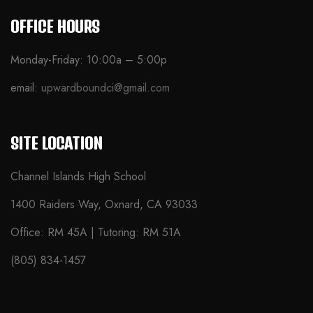
OFFICE HOURS
Monday-Friday: 10:00a – 5:00p
email:
upwardboundci@gmail.com
SITE LOCATION
Channel Islands High School
1400 Raiders Way, Oxnard, CA 93033
Office: RM 45A | Tutoring: RM 51A
(805) 834-1457