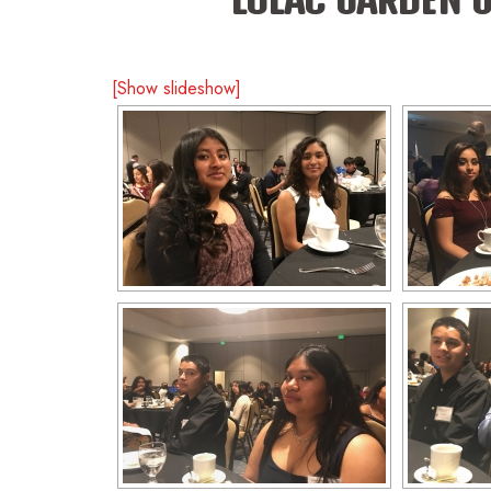
[Show slideshow]