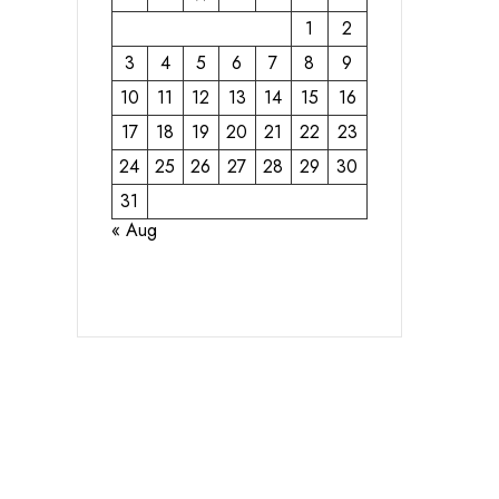
1
2
3
4
5
6
7
8
9
10
11
12
13
14
15
16
17
18
19
20
21
22
23
24
25
26
27
28
29
30
31
« Aug