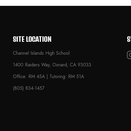
SITE LOCATION
S
Channel Islands High School
1400 Raiders Way, Oxnard, CA 93033
Office: RM 45A | Tutoring: RM 51A
(805) 834-1457