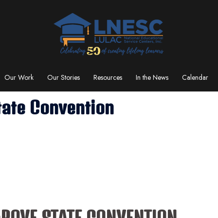
Our Work
Our Stories
Resources
In the News
Calendar
tate Convention
GROVE STATE CONVENTION