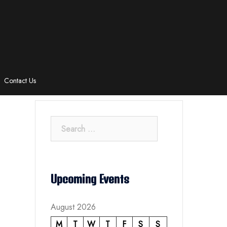
Contact Us
Search
for:
Upcoming Events
August 2026
M
T
W
T
F
S
S