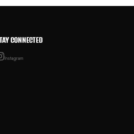
TAY CONNECTED
Instagram