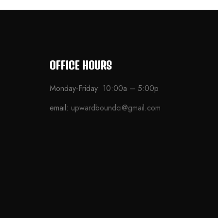
OFFICE HOURS
Monday-Friday: 10:00a – 5:00p
email:
upwardboundci@gmail.com