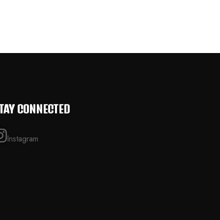
TAY CONNECTED
Instagram