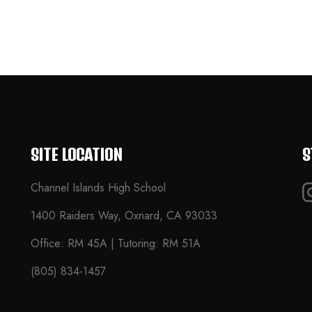
SITE LOCATION
S
Channel Islands High School
1400 Raiders Way, Oxnard, CA 93033
Office: RM 45A | Tutoring: RM 51A
(805) 834-1457