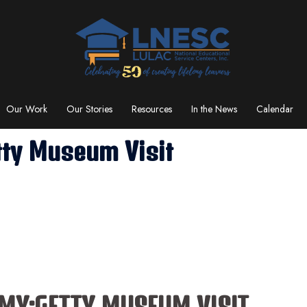
Our Work
Our Stories
Resources
In the News
Calendar
ty Museum Visit
Y:GETTY MUSEUM VISIT