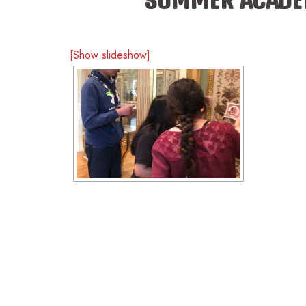
[Show slideshow]