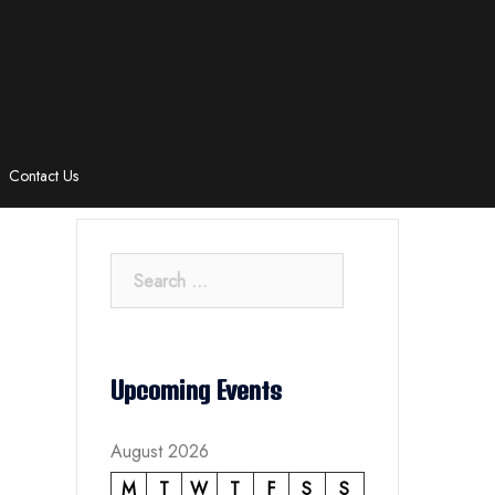
Contact Us
Search
for:
Upcoming Events
August 2026
M
T
W
T
F
S
S