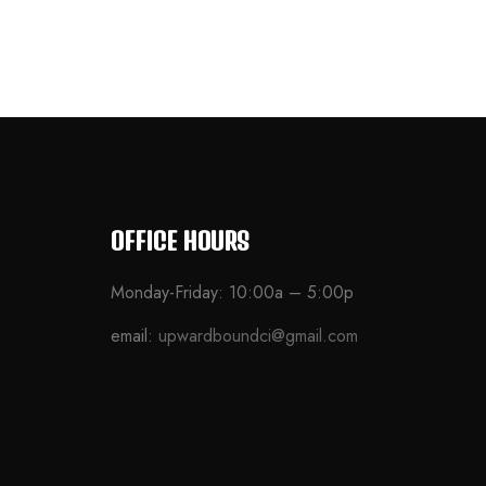
OFFICE HOURS
Monday-Friday: 10:00a – 5:00p
email:
upwardboundci@gmail.com