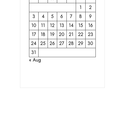
1
2
3
4
5
6
7
8
9
10
11
12
13
14
15
16
17
18
19
20
21
22
23
24
25
26
27
28
29
30
31
« Aug