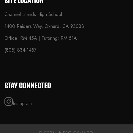
SITE LOCATION
Channel Islands High School
1400 Raiders Way, Oxnard, CA 93033
Office: RM 45A | Tutoring: RM 51A
(805) 834-1457
STAY CONNECTED
Instagram