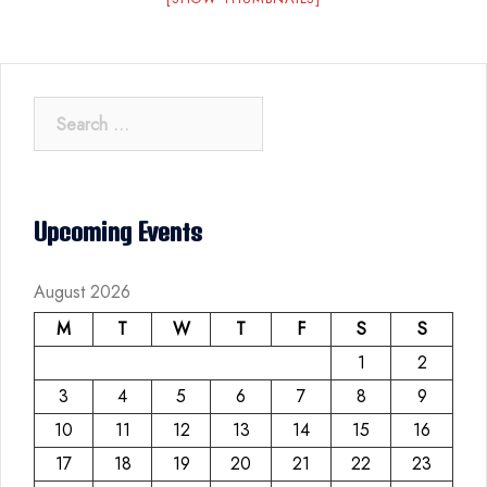
Search
for:
Upcoming Events
August 2026
M
T
W
T
F
S
S
1
2
3
4
5
6
7
8
9
10
11
12
13
14
15
16
17
18
19
20
21
22
23