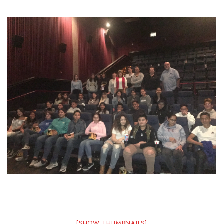
[SHOW THUMBNAILS]