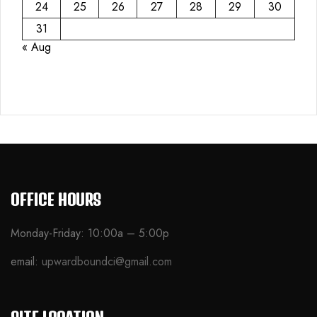
24
25
26
27
28
29
30
31
« Aug
OFFICE HOURS
Monday-Friday: 10:00a – 5:00p
email:
upwardboundci@gmail.com