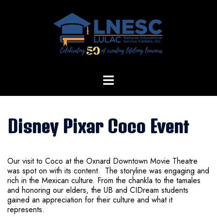
Skip
to
content
Disney Pixar Coco Event
Our visit to Coco at the Oxnard Downtown Movie Theatre
was spot on with its content. The storyline was engaging and
rich in the Mexican culture. From the chankla to the tamales
and honoring our elders, the UB and CIDream students
gained an appreciation for their culture and what it
represents.