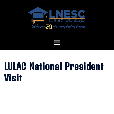
Skip
to
content
LULAC National President
Visit