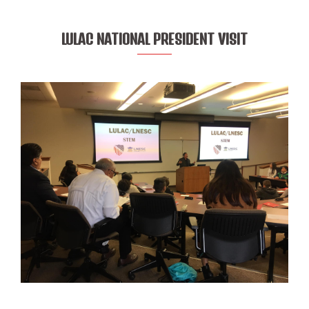
LULAC NATIONAL PRESIDENT VISIT