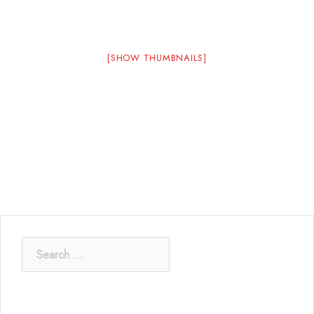
[SHOW THUMBNAILS]
Search
for: