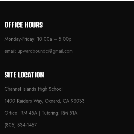
OFFICE HOURS
Monday-Friday: 10:00a – 5:00p
email:
upwardboundci@gmail.com
SITE LOCATION
Channel Islands High School
1400 Raiders Way, Oxnard, CA 93033
Office: RM 45A | Tutoring: RM 51A
(805) 834-1457