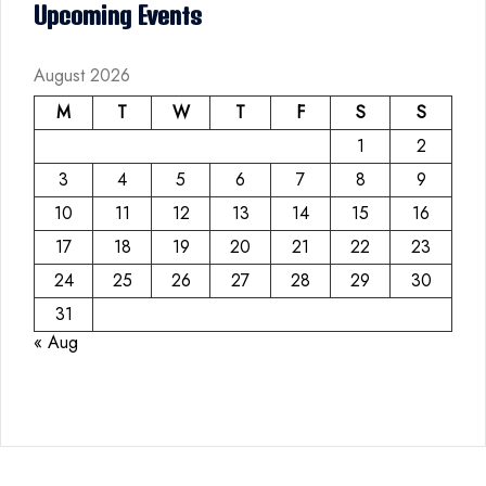
Upcoming Events
August 2026
M
T
W
T
F
S
S
1
2
3
4
5
6
7
8
9
10
11
12
13
14
15
16
17
18
19
20
21
22
23
24
25
26
27
28
29
30
31
« Aug