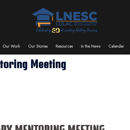
Our Work
Our Stories
Resources
In the News
Calendar
toring Meeting
ARY MENTORING MEETING