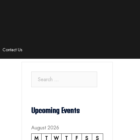
Contact Us
Search
for:
Upcoming Events
August 2026
M
T
W
T
F
S
S