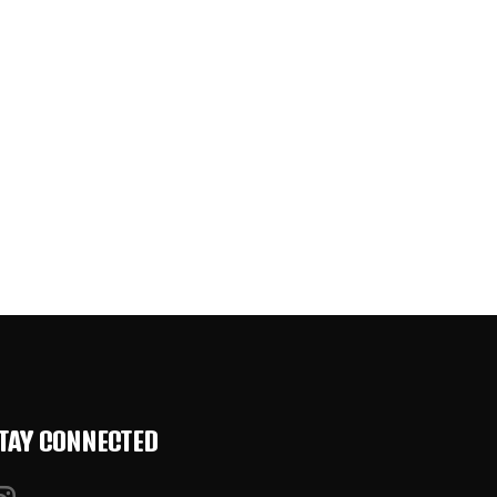
TAY CONNECTED