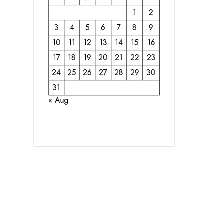
1
2
3
4
5
6
7
8
9
10
11
12
13
14
15
16
17
18
19
20
21
22
23
24
25
26
27
28
29
30
31
« Aug