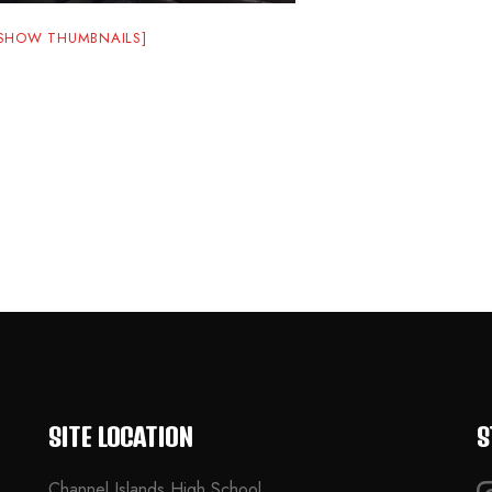
[SHOW THUMBNAILS]
SITE LOCATION
S
Channel Islands High School