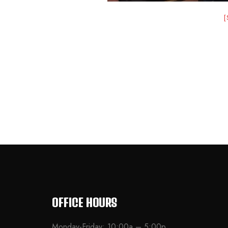
OFFICE HOURS
Monday-Friday: 10:00a – 5:00p